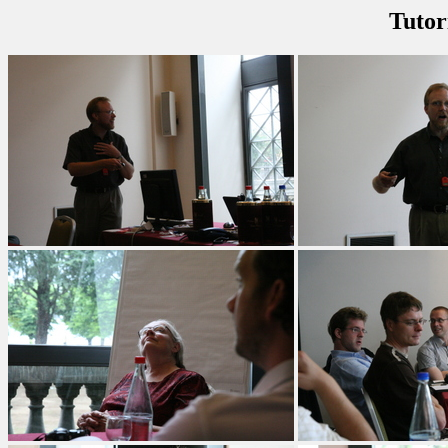
Tutor