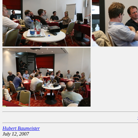
Hubert Baumeister
July 12, 2007